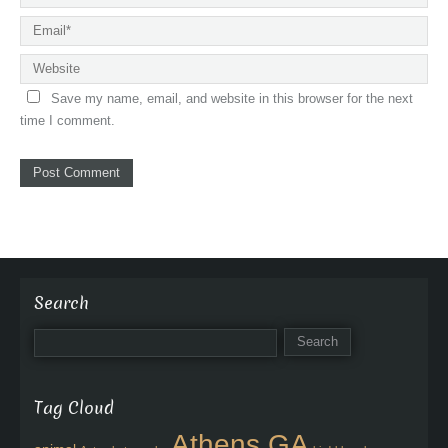
Save my name, email, and website in this browser for the next
time I comment.
Search
Tag Cloud
Athens GA