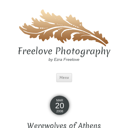
Freelove Photography
by Ezra Freelove
Menu
MAR
20
2008
Werewolves of Athens