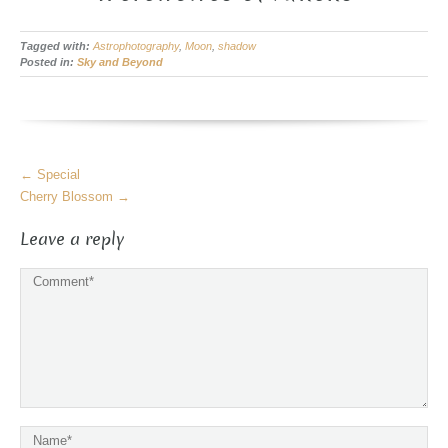
Tagged with:
Astrophotography
,
Moon
,
shadow
Posted in:
Sky and Beyond
More
←
Special
Articles
Cherry Blossom
→
Leave a reply