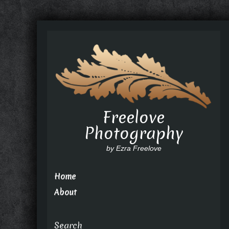
Freelove
Photography
by Ezra Freelove
Home
About
Search