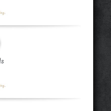
g...
ds
g...