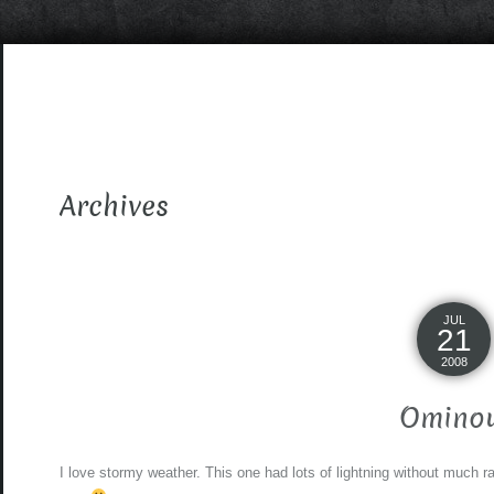
Archives
JUL
21
2008
Omino
I love stormy weather. This one had lots of lightning without much rai