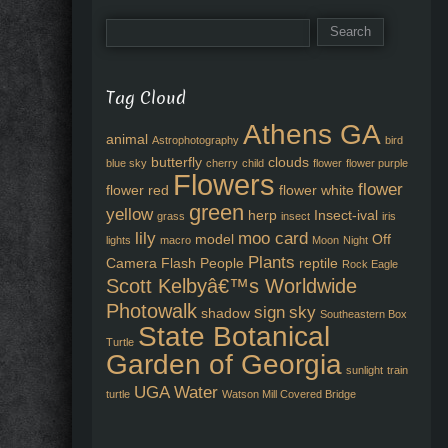
Tag Cloud
Athens GA
animal
Astrophotography
bird
butterfly
clouds
blue sky
cherry
child
flower
flower purple
Flowers
flower
flower red
flower white
green
yellow
herp
Insect-ival
grass
insect
iris
lily
moo card
model
Off
lights
macro
Moon
Night
Plants
Camera Flash
People
reptile
Rock Eagle
Scott Kelbyâ€™s Worldwide
Photowalk
sign
sky
shadow
Southeastern Box
State Botanical
Turtle
Garden of Georgia
sunlight
train
UGA
Water
turtle
Watson Mill Covered Bridge