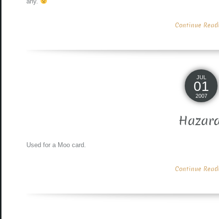
any.
Continue Readin
JUL
01
2007
Hazar
Used for a Moo card.
Continue Readin