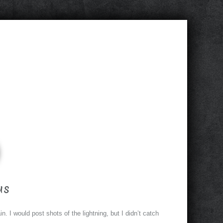
us
n. I would post shots of the lightning, but I didn’t catch