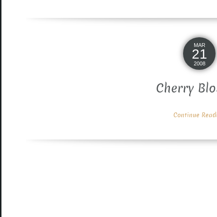
MAR
21
2008
Cherry Bl
Continue Readin