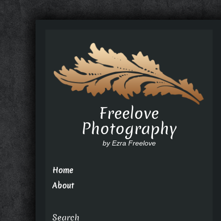
Freelove
Photography
by Ezra Freelove
Home
About
Search