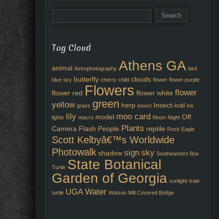
Tag Cloud
Athens GA
animal
Astrophotography
bird
butterfly
clouds
blue sky
cherry
child
flower
flower purple
Flowers
flower
flower red
flower white
green
yellow
herp
Insect-ival
grass
insect
iris
lily
moo card
model
Off
lights
macro
Moon
Night
Plants
Camera Flash
People
reptile
Rock Eagle
Scott Kelbyâ€™s Worldwide
Photowalk
sign
sky
shadow
Southeastern Box
State Botanical
Turtle
Garden of Georgia
sunlight
train
UGA
Water
turtle
Watson Mill Covered Bridge