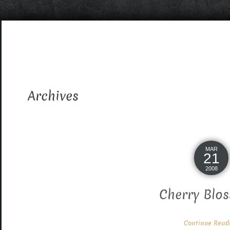
Archives
MAR
21
2008
Cherry Blos
Continue Readin