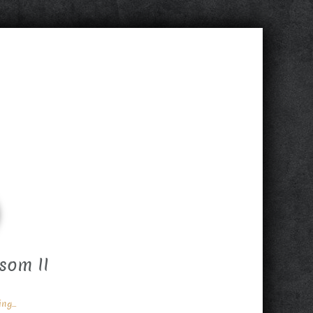
som II
g...