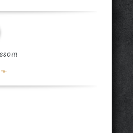
ossom
g...