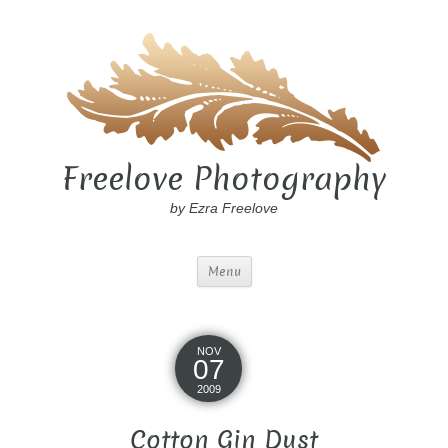
Freelove Photography
by Ezra Freelove
Menu
NOV
07
2009
Cotton Gin Dust