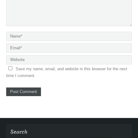
Save my name, email, and website in this browser for the next
time I comment.
Search