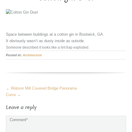
Space between buildings at a cotton gin in Bostwick, GA.
It obviously wasn’t as dusty inside as outside.
Someone described it looks like a lint trap exploded.
Posted in:
Architecture
More
←
Watson Mill Covered Bridge Panorama
Articles
Curve
→
Leave a reply