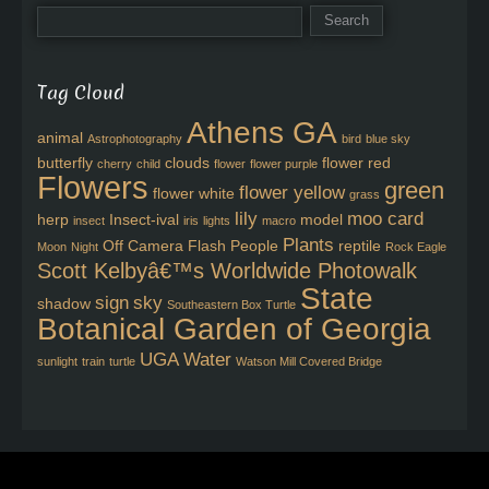
Tag Cloud
Athens GA
animal
Astrophotography
bird
blue sky
butterfly
clouds
flower red
cherry
child
flower
flower purple
Flowers
green
flower yellow
flower white
grass
lily
moo card
herp
Insect-ival
model
insect
iris
lights
macro
Plants
Off Camera Flash
People
reptile
Moon
Night
Rock Eagle
Scott Kelbyâ€™s Worldwide Photowalk
State
sign
sky
shadow
Southeastern Box Turtle
Botanical Garden of Georgia
UGA
Water
sunlight
train
turtle
Watson Mill Covered Bridge