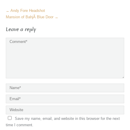
More
←
Andy Fore Headshot
Articles
Mansion of BahjÃ­ Blue Door
→
Leave a reply
Save my name, email, and website in this browser for the next
time I comment.