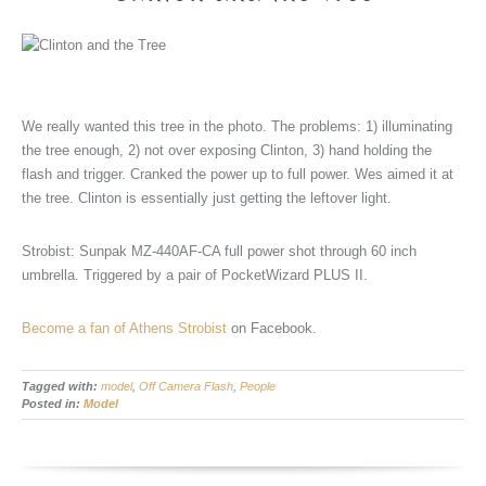
We really wanted this tree in the photo. The problems: 1) illuminating
the tree enough, 2) not over exposing Clinton, 3) hand holding the
flash and trigger. Cranked the power up to full power. Wes aimed it at
the tree. Clinton is essentially just getting the leftover light.
Strobist: Sunpak MZ-440AF-CA full power shot through 60 inch
umbrella. Triggered by a pair of PocketWizard PLUS II.
Become a fan of Athens Strobist
on Facebook.
Tagged with:
model
,
Off Camera Flash
,
People
Posted in:
Model