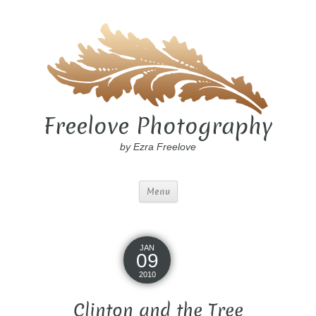
Freelove Photography
by Ezra Freelove
Menu
JAN
09
2010
Clinton and the Tree