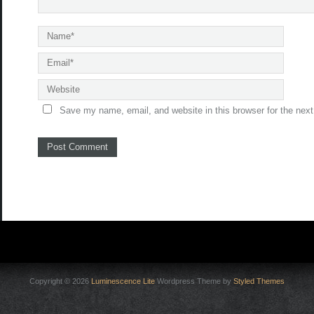
Save my name, email, and website in this browser for the nex
Copyright © 2026
Luminescence Lite
Wordpress Theme by
Styled Themes