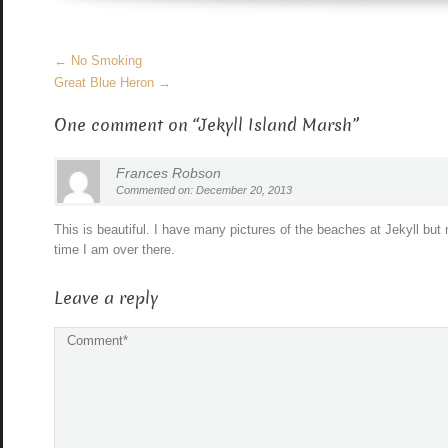
More
←
No Smoking
Articles
Great Blue Heron
→
One comment on “
Jekyll Island Marsh
”
Frances Robson
Commented on: December 20, 2013
This is beautiful. I have many pictures of the beaches at Jekyll bu
time I am over there.
Leave a reply