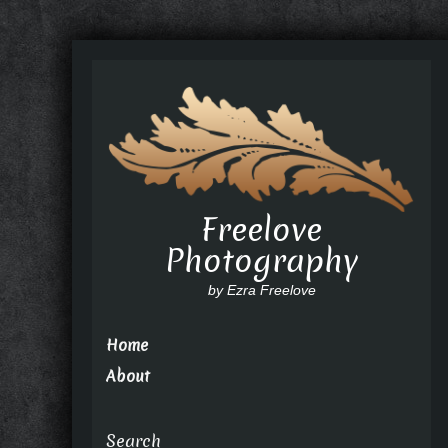
Freelove
Photography
by Ezra Freelove
Home
About
Search