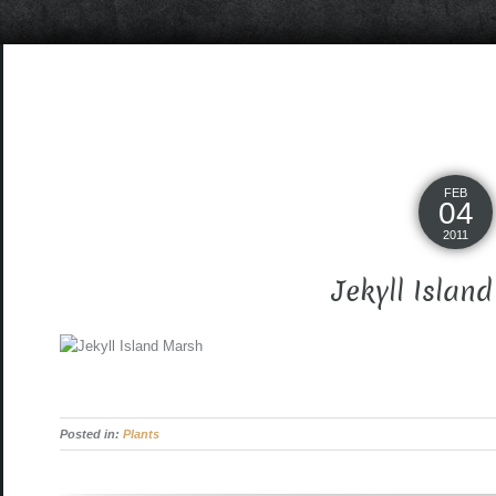
FEB
04
2011
Jekyll Islan
Posted in:
Plants