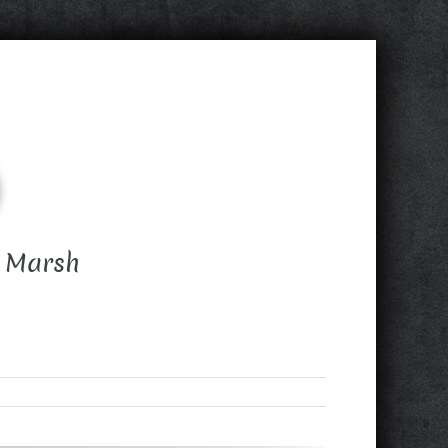
d Marsh