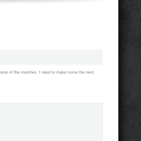
t none of the marshes. I need to make some the next