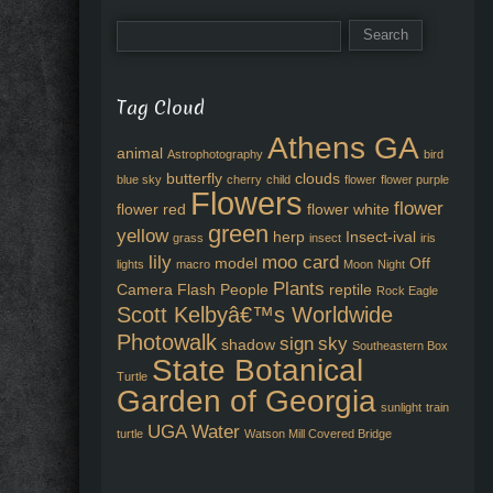
Tag Cloud
Athens GA
animal
Astrophotography
bird
butterfly
clouds
blue sky
cherry
child
flower
flower purple
Flowers
flower
flower red
flower white
green
yellow
herp
Insect-ival
grass
insect
iris
lily
moo card
model
Off
lights
macro
Moon
Night
Plants
Camera Flash
People
reptile
Rock Eagle
Scott Kelbyâ€™s Worldwide
Photowalk
sign
sky
shadow
Southeastern Box
State Botanical
Turtle
Garden of Georgia
sunlight
train
UGA
Water
turtle
Watson Mill Covered Bridge