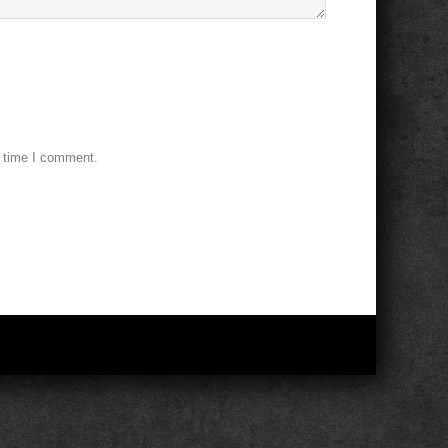
t time I comment.