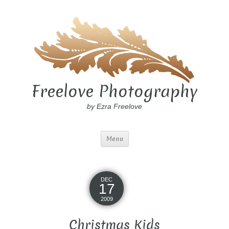
Freelove Photography
by Ezra Freelove
Menu
DEC
17
2009
Christmas Kids