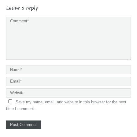
Leave a reply
Save my name, email, and website in this browser for the next
time I comment.