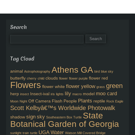
Search
Tag Cloud
Athens GA
animal
Astrophotography
bird
blue sky
butterfly
clouds
flower red
cherry
child
flower
flower purple
Flowers
green
flower yellow
flower white
grass
lily
moo card
herp
Insect-ival
model
insect
iris
lights
macro
Plants
Off Camera Flash
People
reptile
Moon
Night
Rock Eagle
Scott Kelbyâ€™s Worldwide Photowalk
State
sign
sky
shadow
Southeastern Box Turtle
Botanical Garden of Georgia
UGA
Water
sunlight
train
turtle
Watson Mill Covered Bridge