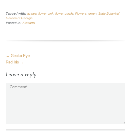
Tagged with:
azalea
,
flower pink
,
flower purple
,
Flowers
,
green
,
State Botanical
Garden of Georgia
Posted in:
Flowers
More
←
Gecko Eye
Articles
Red Iris
→
Leave a reply