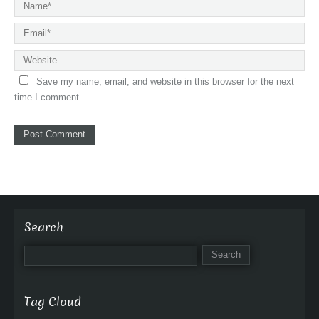
Save my name, email, and website in this browser for the next
time I comment.
Search
Tag Cloud