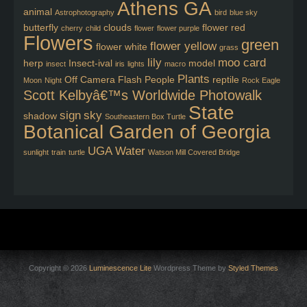
Athens GA
animal
Astrophotography
bird
blue sky
butterfly
clouds
flower red
cherry
child
flower
flower purple
Flowers
green
flower yellow
flower white
grass
lily
moo card
herp
Insect-ival
model
insect
iris
lights
macro
Plants
Off Camera Flash
People
reptile
Moon
Night
Rock Eagle
Scott Kelbyâ€™s Worldwide Photowalk
State
sign
sky
shadow
Southeastern Box Turtle
Botanical Garden of Georgia
UGA
Water
sunlight
train
turtle
Watson Mill Covered Bridge
Copyright © 2026
Luminescence Lite
Wordpress Theme by
Styled Themes