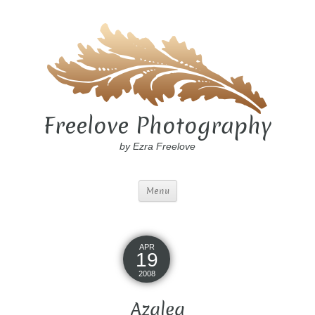
Freelove Photography
by Ezra Freelove
Menu
APR
19
2008
Azalea