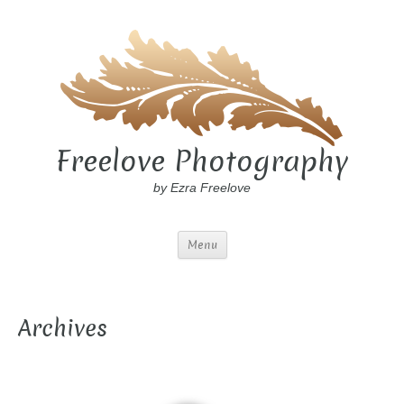
Freelove Photography
by Ezra Freelove
Menu
Archives