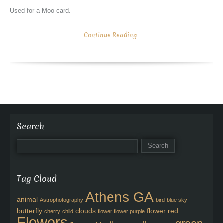
Used for a Moo card.
Continue Reading...
Search
Tag Cloud
Athens GA
animal
Astrophotography
bird
blue sky
butterfly
clouds
flower red
cherry
child
flower
flower purple
Flowers