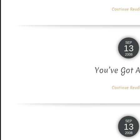
Continue Readin
SEP
13
2008
You’ve Got 
Continue Readin
SEP
13
2008