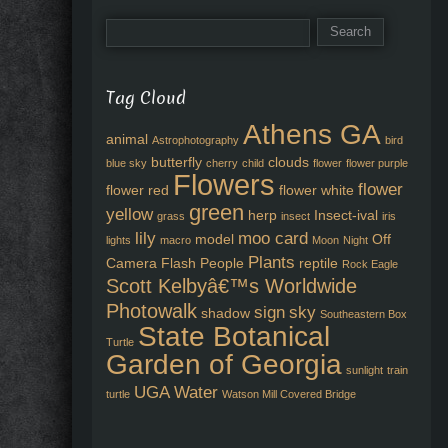
Tag Cloud
Athens GA
animal
Astrophotography
bird
butterfly
clouds
blue sky
cherry
child
flower
flower purple
Flowers
flower
flower red
flower white
green
yellow
herp
Insect-ival
grass
insect
iris
lily
moo card
model
Off
lights
macro
Moon
Night
Plants
Camera Flash
People
reptile
Rock Eagle
Scott Kelbyâ€™s Worldwide
Photowalk
sign
sky
shadow
Southeastern Box
State Botanical
Turtle
Garden of Georgia
sunlight
train
UGA
Water
turtle
Watson Mill Covered Bridge