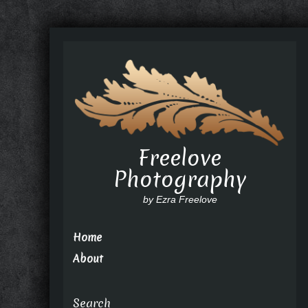
Freelove
Photography
by Ezra Freelove
Home
About
Search