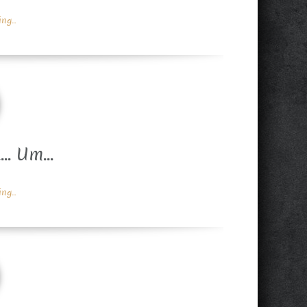
g...
A… Um…
g...