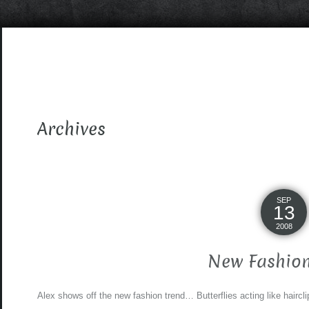
Archives
SEP
13
2008
New Fashion
Alex shows off the new fashion trend… Butterflies acting like haircli