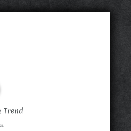
 Trend
ps.