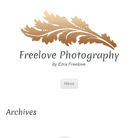
Freelove Photography
by Ezra Freelove
Menu
Archives