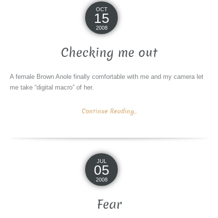
OCT
15
2008
Checking me out
A female Brown Anole finally comfortable with me and my camera let
me take “digital macro” of her.
Continue Reading...
JUL
05
2008
Fear