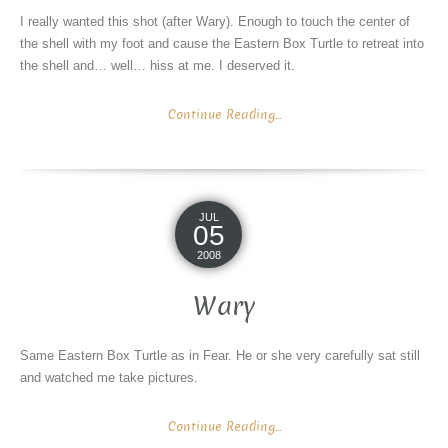
I really wanted this shot (after Wary). Enough to touch the center of
the shell with my foot and cause the Eastern Box Turtle to retreat into
the shell and… well… hiss at me. I deserved it.
Continue Reading...
JUL
05
2008
Wary
Same Eastern Box Turtle as in Fear. He or she very carefully sat still
and watched me take pictures.
Continue Reading...