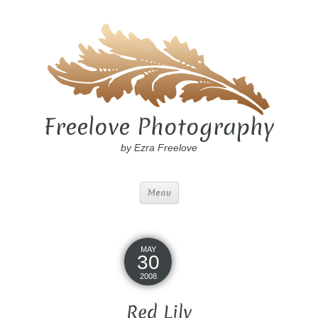
Freelove Photography
by Ezra Freelove
Menu
MAY
30
2008
Red Lily