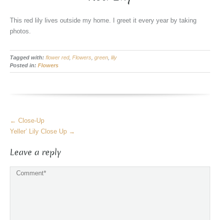
This red lily lives outside my home. I greet it every year by taking
photos.
Tagged with:
flower red
,
Flowers
,
green
,
lily
Posted in:
Flowers
More
←
Close-Up
Articles
Yeller’ Lily Close Up
→
Leave a reply