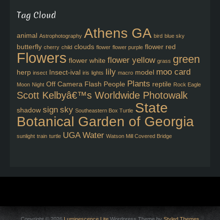
Tag Cloud
Athens GA
animal
Astrophotography
bird
blue sky
butterfly
clouds
flower red
cherry
child
flower
flower purple
Flowers
green
flower yellow
flower white
grass
lily
moo card
herp
Insect-ival
model
insect
iris
lights
macro
Plants
Off Camera Flash
People
reptile
Moon
Night
Rock Eagle
Scott Kelbyâ€™s Worldwide Photowalk
State
sign
sky
shadow
Southeastern Box Turtle
Botanical Garden of Georgia
UGA
Water
sunlight
train
turtle
Watson Mill Covered Bridge
Copyright © 2026
Luminescence Lite
Wordpress Theme by
Styled Themes