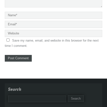
Save my name, email, and website in this browser for the next
time I comment.
Search