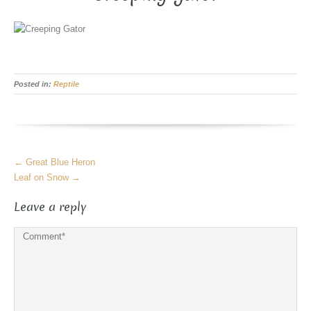
Posted in:
Reptile
More
←
Great Blue Heron
Articles
Leaf on Snow
→
Leave a reply