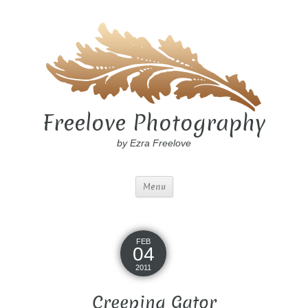
Freelove Photography
by Ezra Freelove
Menu
FEB
04
2011
Creeping Gator