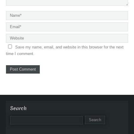
Save my name, email, and website in this browser for the next
time I comment.
Search