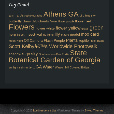
Tag Cloud
Athens GA
animal
Astrophotography
bird
blue sky
butterfly
clouds
flower red
cherry
child
flower
flower purple
Flowers
green
flower yellow
flower white
grass
lily
moo card
herp
Insect-ival
model
insect
iris
lights
macro
Plants
Off Camera Flash
People
reptile
Moon
Night
Rock Eagle
Scott Kelbyâ€™s Worldwide Photowalk
State
sign
sky
shadow
Southeastern Box Turtle
Botanical Garden of Georgia
UGA
Water
sunlight
train
turtle
Watson Mill Covered Bridge
Copyright © 2026
Luminescence Lite
Wordpress Theme by
Styled Themes